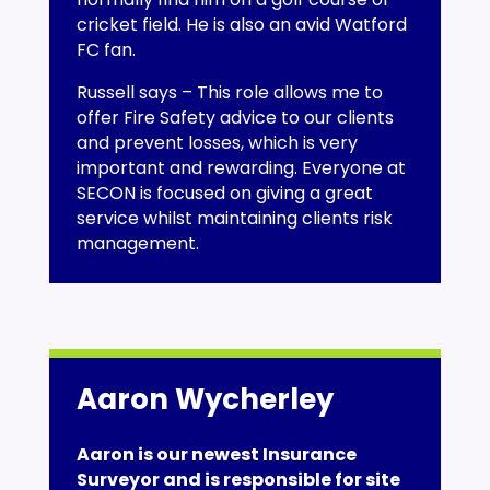
cricket field. He is also an avid Watford
FC fan.
Russell says – This role allows me to
offer Fire Safety advice to our clients
and prevent losses, which is very
important and rewarding. Everyone at
SECON is focused on giving a great
service whilst maintaining clients risk
management.
Aaron Wycherley
Aaron is our newest Insurance
Surveyor and is responsible for site