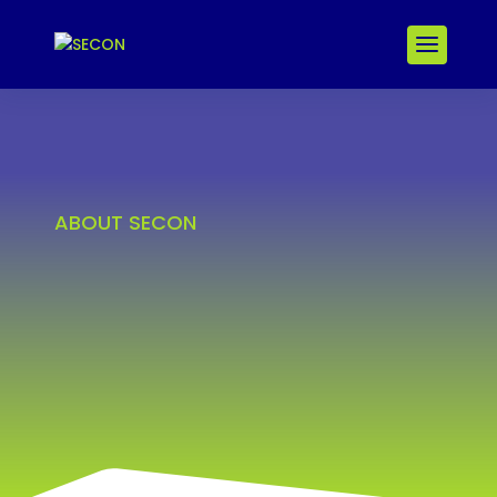
ABOUT SECON