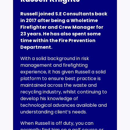
Russell joined S.E Consultants back
in 2017 after being a Wholetime
Firefighter and Crew Manager for
23 years. He has also spent some
time within the Fire Prevention
Department.
With a solid background in risk
management and firefighting
experience, it has given Russell a solid
platform to ensure best practice is
maintained across the waste and
recycling industry, whilst continuing to
develop his knowledge of
technological advances available and
understanding client’s needs.
When Russell is off duty, you can
normally find him on a golf course or