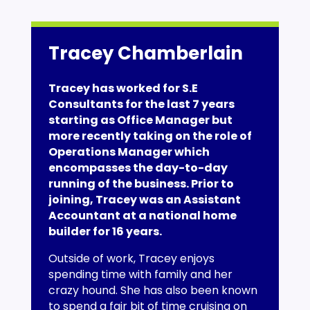
Tracey Chamberlain
Tracey has worked for S.E
Consultants for the last 7 years
starting as Office Manager but
more recently taking on the role of
Operations Manager which
encompasses the day-to-day
running of the business. Prior to
joining, Tracey was an Assistant
Accountant at a national home
builder for 16 years.
Outside of work, Tracey enjoys
spending time with family and her
crazy hound. She has also been known
to spend a fair bit of time cruising on