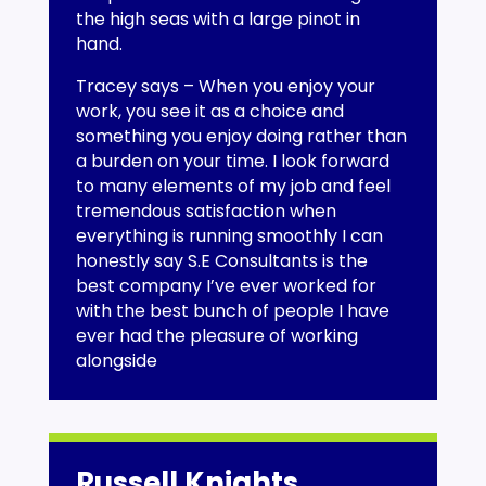
the high seas with a large pinot in
hand.
Tracey says – When you enjoy your
work, you see it as a choice and
something you enjoy doing rather than
a burden on your time. I look forward
to many elements of my job and feel
tremendous satisfaction when
everything is running smoothly I can
honestly say S.E Consultants is the
best company I’ve ever worked for
with the best bunch of people I have
ever had the pleasure of working
alongside
Russell Knights