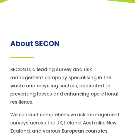
About SECON
SECON is a leading survey and risk
management company specialising in the
waste and recycling sectors, dedicated to
preventing losses and enhancing operational
resilience.
We conduct comprehensive risk management
surveys across the UK, Ireland, Australia, New
Zealand, and various European countries,