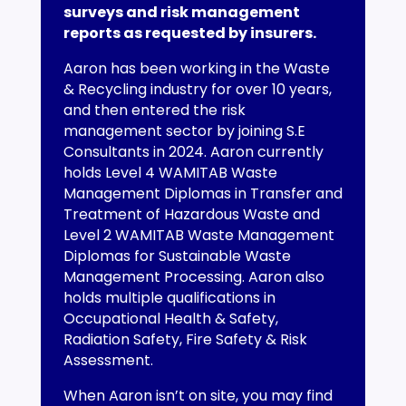
surveys and risk management
reports as requested by insurers.
Aaron has been working in the Waste
& Recycling industry for over 10 years,
and then entered the risk
management sector by joining S.E
Consultants in 2024. Aaron currently
holds Level 4 WAMITAB Waste
Management Diplomas in Transfer and
Treatment of Hazardous Waste and
Level 2 WAMITAB Waste Management
Diplomas for Sustainable Waste
Management Processing. Aaron also
holds multiple qualifications in
Occupational Health & Safety,
Radiation Safety, Fire Safety & Risk
Assessment.
When Aaron isn’t on site, you may find