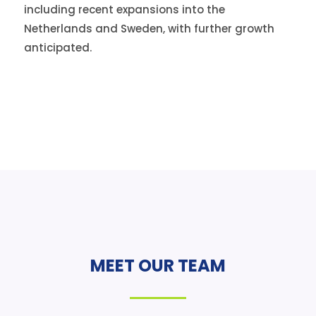
including recent expansions into the
Netherlands and Sweden, with further growth
anticipated.
MEET OUR TEAM