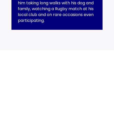
him taking long walks with his dog and
family, watching a Rugby match at his
local club and on rare occasions even
participating.
SECON - surveyors and engineering consultants to the
recycling and waste management industry