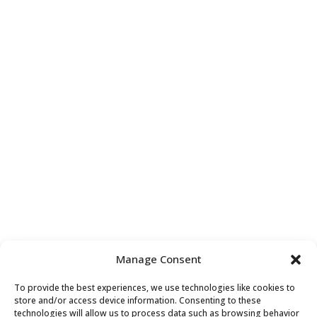
Our Services
Contact Us

+44 (0) 7852 286096

tracey@seconsultants.co.uk

S.E. Consultants Ltd,
One, Fleet Place, London,
EC4M 7WS
Manage Consent
To provide the best experiences, we use technologies like cookies to
store and/or access device information. Consenting to these
technologies will allow us to process data such as browsing behavior