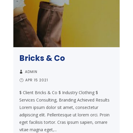
Bricks & Co
ADMIN
APR 15 2021
$ Client Bricks & Co $ Industry Clothing $
Services Consulting, Branding Achieved Results
Lorem ipsum dolor sit amet, consectetur
adipiscing elit. Pellentesque ut lorem orci. Proin
eget facilisis tortor. Cras ipsum sapien, ornare
vitae magna eget,...