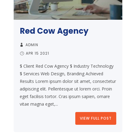
Red Cow Agency
ADMIN
APR 15 2021
$ Client Red Cow Agency $ Industry Technology
$ Services Web Design, Branding Achieved
Results Lorem ipsum dolor sit amet, consectetur
adipiscing elit. Pellentesque ut lorem orci. Proin
eget facilisis tortor. Cras ipsum sapien, ornare
vitae magna eget,...
VIEW FULL POST