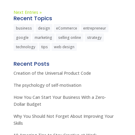
Next Entries »
Recent Topics
business
design
eCommerce
entrepreneur
google
marketing
selling online
strategy
technology
tips
web design
Recent Posts
Creation of the Universal Product Code
The psychology of self-motivation
How You Can Start Your Business With a Zero-
Dollar Budget
Why You Should Not Forget About Improving Your
Skills