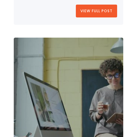
VIEW FULL POST