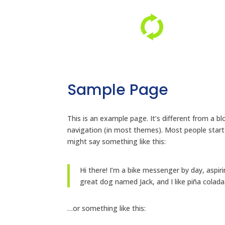
Sample Page
This is an example page. It’s different from a bl
navigation (in most themes). Most people start 
might say something like this:
Hi there! I’m a bike messenger by day, aspiri
great dog named Jack, and I like piña coladas
…or something like this: