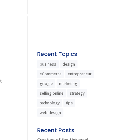
us
Services
Contact
Recent Topics
business
design
eCommerce
entrepreneur
t
google
marketing
selling online
strategy
technology
tips
a
web design
Recent Posts
Creation of the Universal