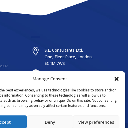

S.E. Consultants Ltd,
One, Fleet Place, London,
EC4M 7WS
co.uk
Manage Consent
the best experiences, we use technologies like cookies to store and/or
ce information. Consenting to these technologies will allow us to
Website by reactivedesign.co.uk
a such as browsing behavior or unique IDs on this site. Not consenting
ing consent, may adversely affect certain features and functions.
ccept
Deny
View preferences