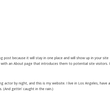
Home
About 
og post because it will stay in one place and will show up in your site
with an About page that introduces them to potential site visitors. I
ng actor by night, and this is my website. I live in Los Angeles, have 
. (And gettin’ caught in the rain.)