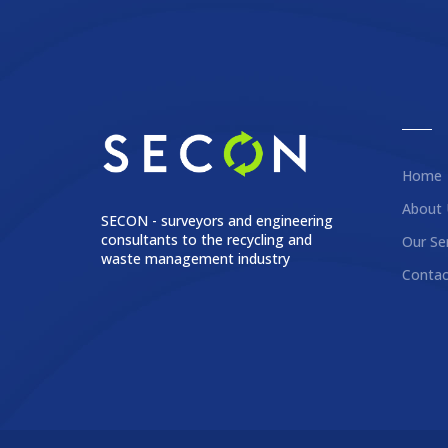
Home
About 
SECON - surveyors and engineering
consultants to the recycling and
Our Se
waste management industry
Contac