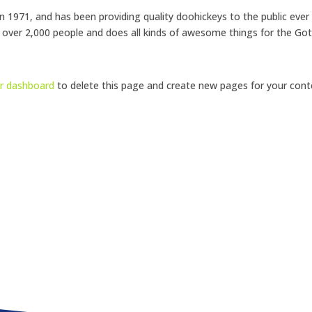
971, and has been providing quality doohickeys to the public ever
 over 2,000 people and does all kinds of awesome things for the G
r dashboard
to delete this page and create new pages for your cont