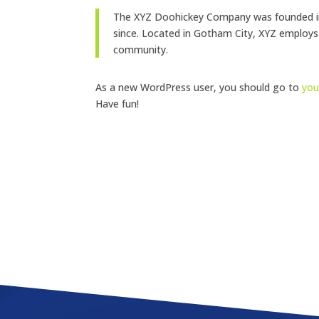
The XYZ Doohickey Company was founded in 1
since. Located in Gotham City, XYZ employs
community.
As a new WordPress user, you should go to
you
Have fun!