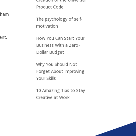
Product Code
otham
The psychology of self-
motivation
ent.
How You Can Start Your
Business With a Zero-
Dollar Budget
Why You Should Not
Forget About Improving
Your Skills
10 Amazing Tips to Stay
Creative at Work