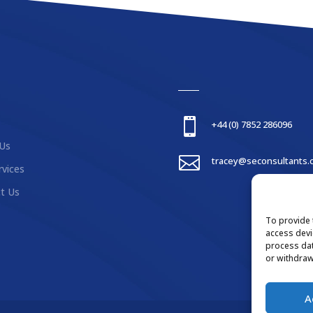

+44 (0) 7852 286096
Us

tracey@seconsultants.
rvices
t Us
To provide 
access devi
process dat
or withdraw
A